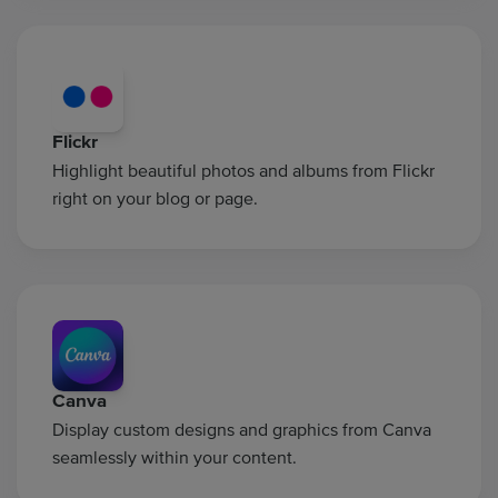
Flickr
Highlight beautiful photos and albums from Flickr
right on your blog or page.
Canva
Display custom designs and graphics from Canva
seamlessly within your content.