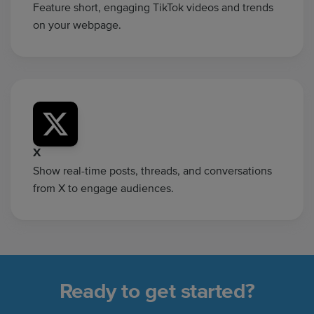
Feature short, engaging TikTok videos and trends
on your webpage.
X
Show real-time posts, threads, and conversations
from X to engage audiences.
Ready to get started?