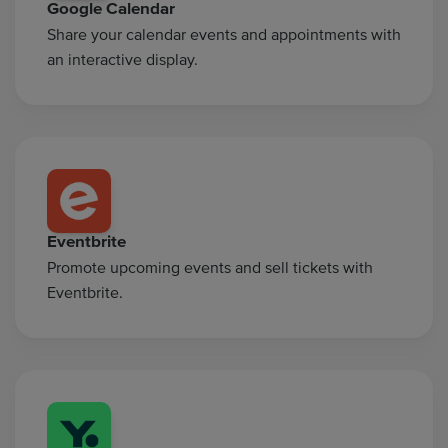
Google Calendar
Share your calendar events and appointments with
an interactive display.
Eventbrite
Promote upcoming events and sell tickets with
Eventbrite.