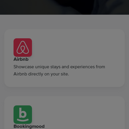
Airbnb
Showcase unique stays and experiences from
Airbnb directly on your site.
Bookingmood