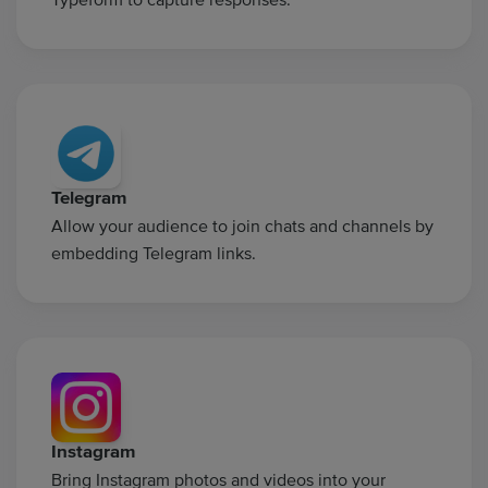
Telegram
Allow your audience to join chats and channels by
embedding Telegram links.
Instagram
Bring Instagram photos and videos into your