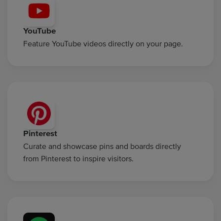
YouTube
Feature YouTube videos directly on your page.
Pinterest
Curate and showcase pins and boards directly
from Pinterest to inspire visitors.