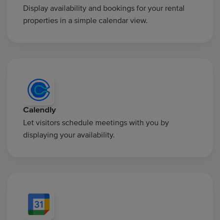
Display availability and bookings for your rental
properties in a simple calendar view.
Calendly
Let visitors schedule meetings with you by
displaying your availability.