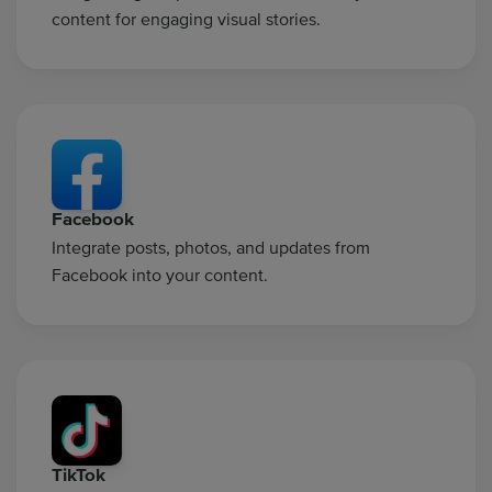
content for engaging visual stories.
Facebook
Integrate posts, photos, and updates from
Facebook into your content.
TikTok