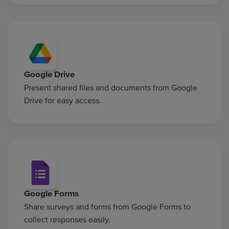
Google Drive
Present shared files and documents from Google
Drive for easy access.
Google Forms
Share surveys and forms from Google Forms to
collect responses easily.