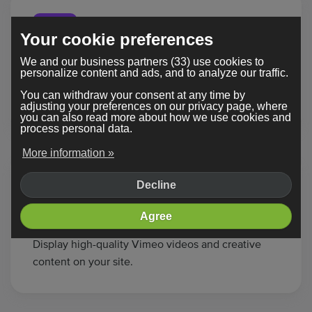
Your cookie preferences
We and our business partners (33) use cookies to
Twitch
personalize content and ads, and to analyze our traffic.
Stream live gameplay or shows from Twitch
You can withdraw your consent at any time by
directly onto your page.
adjusting your preferences on our privacy page, where
you can also read more about how we use cookies and
process personal data.
More information »
Decline
Agree
Vimeo
Display high-quality Vimeo videos and creative
content on your site.