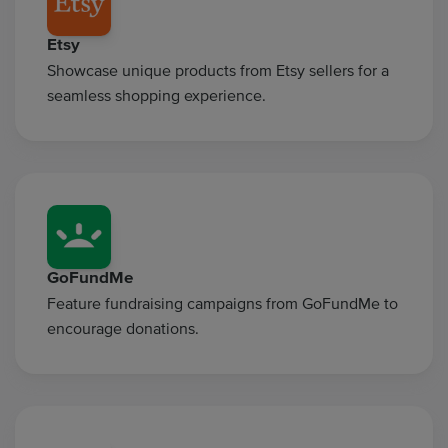
Etsy
Showcase unique products from Etsy sellers for a
seamless shopping experience.
GoFundMe
Feature fundraising campaigns from GoFundMe to
encourage donations.