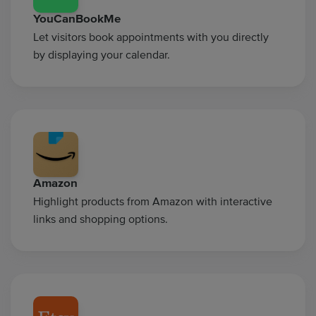
YouCanBookMe
Let visitors book appointments with you directly
by displaying your calendar.
Amazon
Highlight products from Amazon with interactive
links and shopping options.