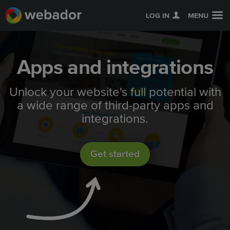
LOG IN
MENU
Apps and integrations
Unlock your website's full potential with
a wide range of third-party apps and
integrations.
Get started