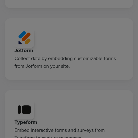
Jotform
Collect data by embedding customizable forms
from Jotform on your site.
Typeform
Embed interactive forms and surveys from
Typeform to capture responses.