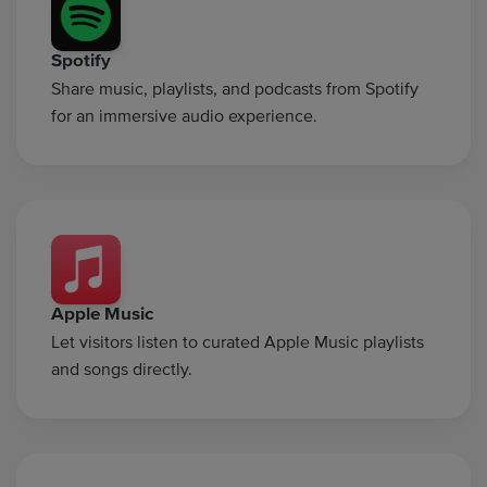
Spotify
Share music, playlists, and podcasts from Spotify
for an immersive audio experience.
Apple Music
Let visitors listen to curated Apple Music playlists
and songs directly.