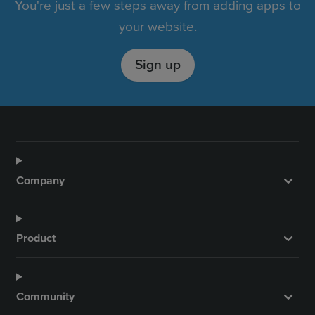
You're just a few steps away from adding apps to
your website.
Sign up
Company
Product
Community