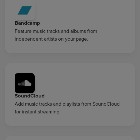
Bandcamp
Feature music tracks and albums from
independent artists on your page.
SoundCloud
Add music tracks and playlists from SoundCloud
for instant streaming.