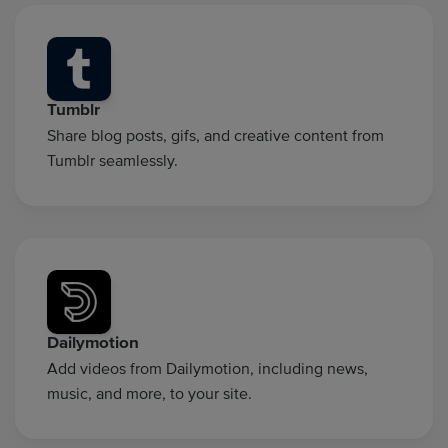
Tumblr
Share blog posts, gifs, and creative content from
Tumblr seamlessly.
Dailymotion
Add videos from Dailymotion, including news,
music, and more, to your site.