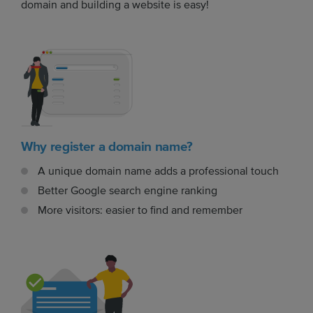
domain and building a website is easy!
Why register a domain name?
A unique domain name adds a professional touch
Better Google search engine ranking
More visitors: easier to find and remember