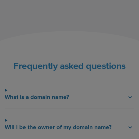
Frequently asked questions
What is a domain name?
Will I be the owner of my domain name?