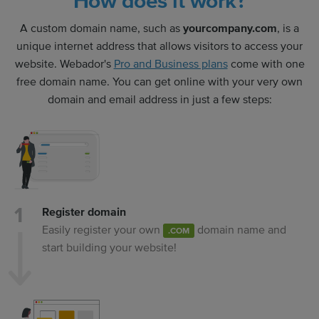
How does it work?
A custom domain name, such as
yourcompany.com
, is a
unique internet address that allows visitors to access your
website. Webador's
Pro and Business plans
come with one
free domain name. You can get online with your very own
domain and email address in just a few steps:
Register domain
Easily register your own
domain name and
.COM
start building your website!