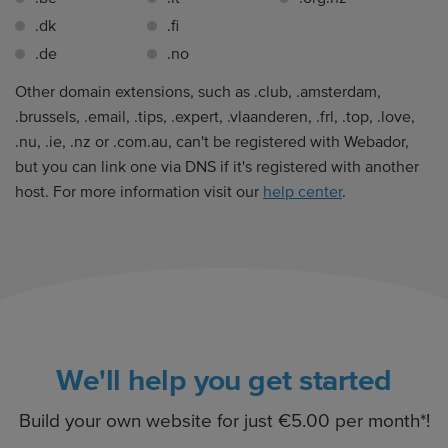
.dk
.fi
.de
.no
Other domain extensions, such as .club, .amsterdam,
.brussels, .email, .tips, .expert, .vlaanderen, .frl, .top, .love,
.nu, .ie, .nz or .com.au, can't be registered with Webador,
but you can link one via DNS if it's registered with another
host. For more information visit our
help center
.
We'll help you get started
Build your own website for just €5.00 per month*!