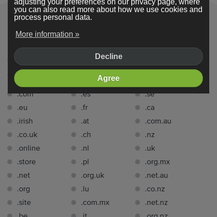
adjusting your preferences on our privacy page, where
you can also read more about how we use cookies and
process personal data.
More information »
Domain extensions
Decline
You can register a domain name with one of the following
domain extensions
for free for 1 year
with Webador:.
Agree
.com
.es
.se
.eu
.fr
.ca
.irish
.at
.com.au
.co.uk
.ch
.nz
.online
.nl
.uk
.store
.pl
.org.mx
.net
.org.uk
.net.au
.org
.lu
.co.nz
.site
.com.mx
.net.nz
.be
.it
.org.nz