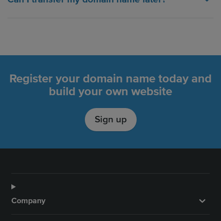
Register your domain name today and
build your own website
Sign up
Company