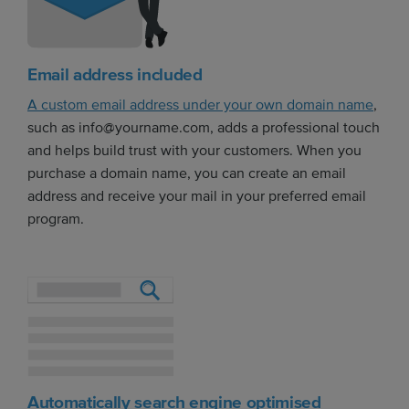
Email address included
A custom email address under your own domain name
,
such as info@yourname.com, adds a professional touch
and helps build trust with your customers. When you
purchase a domain name, you can create an email
address and receive your mail in your preferred email
program.
Automatically search engine optimised