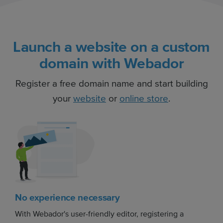
Launch a website on a custom
domain with Webador
Register a free domain name and start building
your
website
or
online store
.
No experience necessary
With Webador's user-friendly editor, registering a