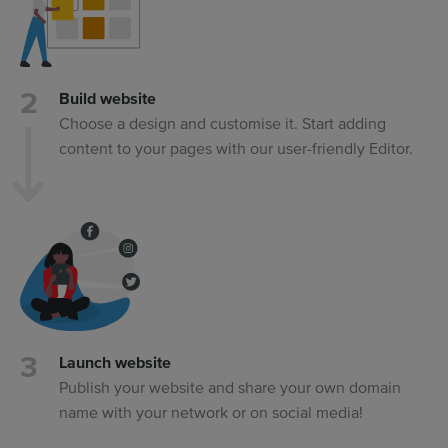
Build website
Choose a design and customise it. Start adding
content to your pages with our user-friendly Editor.
Launch website
Publish your website and share your own domain
name with your network or on social media!