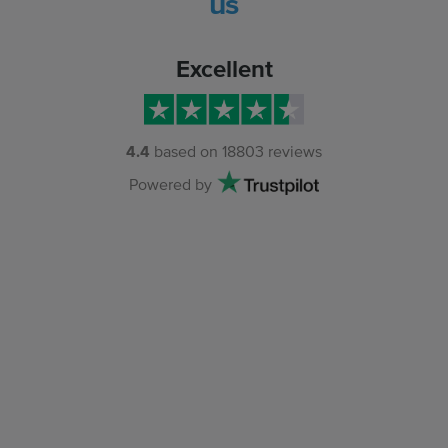
us
Excellent
4.4
based on
18803
reviews
Powered by