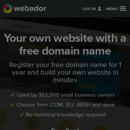
LOG IN
MENU
Your own website with a
free domain name
Register your free domain name for 1
year and build your own website in
minutes
Used by 352,000 small business owners
Choose from .COM, .EU, .IRISH and more
No technical knowledge required