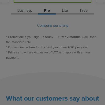
Business
Pro
Lite
Free
Compare our plans
* Promotion: if you sign up today — First
12 months 50%
, then
the standard rate.
* Domain name free for the first year, then €20 per year.
* Prices shown are exclusive of VAT and apply with annual
payment.
What our customers say about