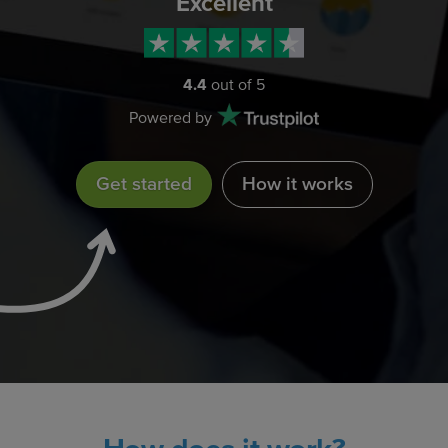
Excellent
4.4
out of 5
Powered by
Get started
How it works