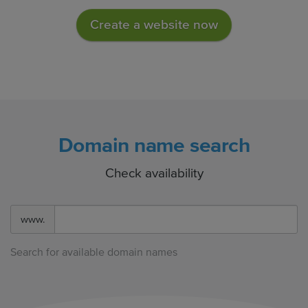
Create a website now
Domain name search
Check availability
www.
Search for available domain names