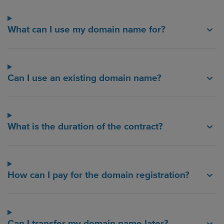
What can I use my domain name for?
Can I use an existing domain name?
What is the duration of the contract?
How can I pay for the domain registration?
Can I transfer my domain name later?