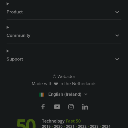
Product
Community
Support
Webador
©
Made with ❤️ in the Netherlands
English (Ireland)