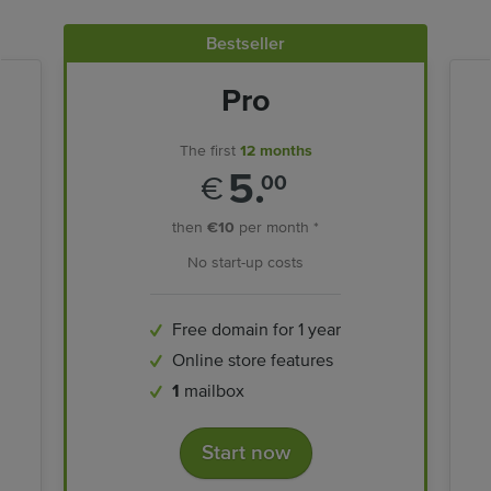
Bestseller
Pro
The first
12 months
5.
€
00
then
€10
per month *
No start-up costs
Free domain for 1 year
Online store features
1
mailbox
Start now