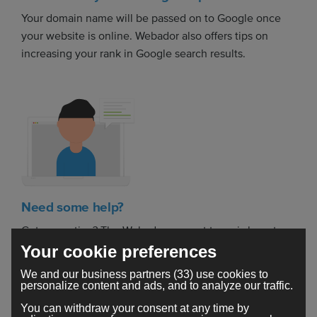
Your domain name will be passed on to Google once
your website is online. Webador also offers tips on
increasing your rank in Google search results.
Need some help?
Got a question? The Webador support team is here to
help you build your dream website.
Your cookie preferences
We and our business partners (33) use cookies to
personalize content and ads, and to analyze our traffic.
You can withdraw your consent at any time by