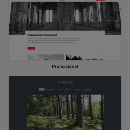
Professional