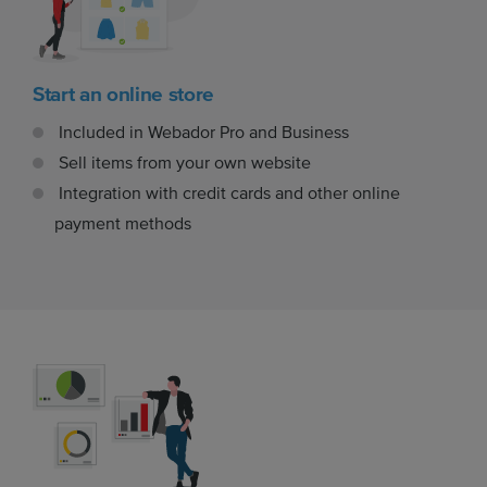
Start an online store
Included in Webador Pro and Business
Sell items from your own website
Integration with credit cards and other online
payment methods