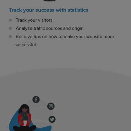
Track your success with statistics
Track your visitors
Analyze traffic sources and origin
Receive tips on how to make your website more
successful