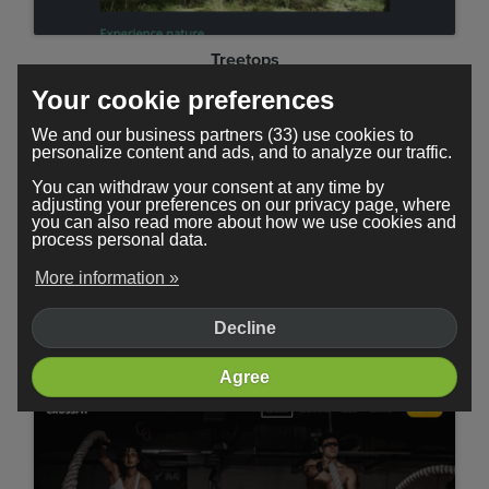
Treetops
Your cookie preferences
We and our business partners (33) use cookies to
personalize content and ads, and to analyze our traffic.
You can withdraw your consent at any time by
adjusting your preferences on our privacy page, where
you can also read more about how we use cookies and
process personal data.
More information »
Decline
Minimal
Agree