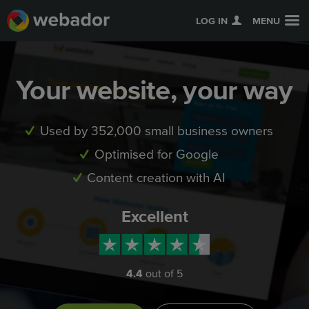
LOG IN
MENU
Your website, your way
Used by 352,000 small business owners
Optimised for Google
Content creation with AI
Excellent
4.4
out of 5