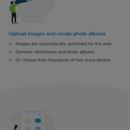
Upload images and create photo albums
Images are automatically optimised for the web
Dynamic slideshows and photo albums
Or choose from thousands of free stock photos