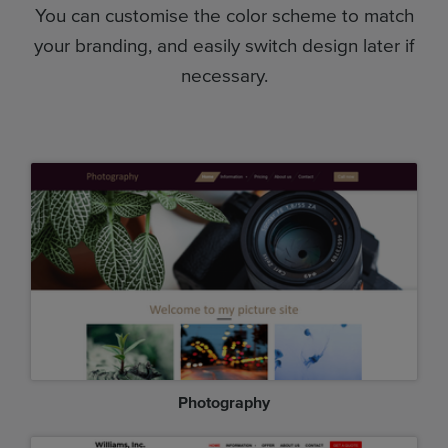
You can customise the color scheme to match
your branding, and easily switch design later if
necessary.
Photography