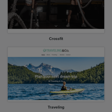
Crossfit
Traveling