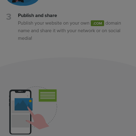
Publish and share
Publish your website on your own
domain
.COM
name and share it with your network or on social
media!