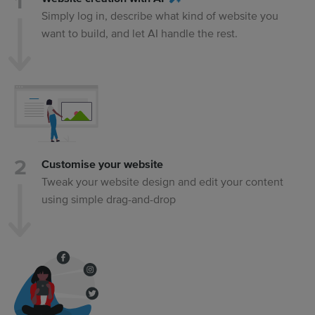
Simply log in, describe what kind of website you
want to build, and let AI handle the rest.
Customise your website
Tweak your website design and edit your content
using simple drag-and-drop