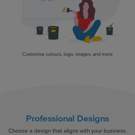
Customise colours, logo, images, and more
Professional Designs
Choose a design that aligns with your business.