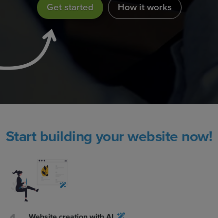
Get started
How it works
Start building your website now!
Website creation with AI