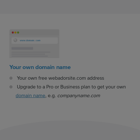
Your own domain name
Your own free webadorsite.com address
Upgrade to a Pro or Business plan to get your own
domain name
, e.g.
companyname.com