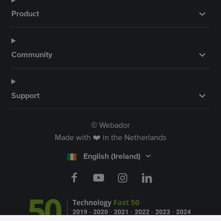
Product
Community
Support
Webador
©
Made with ❤️ in the Netherlands
English (Ireland)