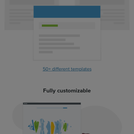
50+ different templates
Fully customizable