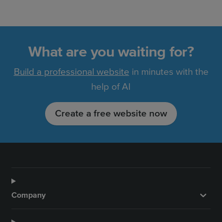
What are you waiting for?
Build a professional website
in minutes with the
help of AI
Create a free website now
Company