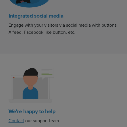
Integrated social media
Engage with your visitors via social media with buttons,
X feed, Facebook like button, etc.
We're happy to help
Contact
our support team