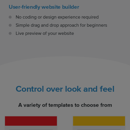
User-friendly website builder
No coding or design experience required
Simple drag and drop approach for beginners
Live preview of your website
Control over look and feel
A variety of templates to choose from