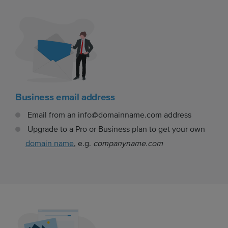
Business email address
Email from an info@domainname.com address
Upgrade to a Pro or Business plan to get your own
domain name
, e.g.
companyname.com